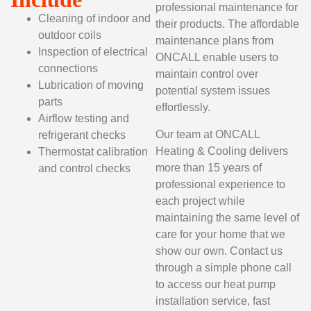
professional maintenance for
Cleaning of indoor and
their products. The affordable
outdoor coils
maintenance plans from
Inspection of electrical
ONCALL enable users to
connections
maintain control over
Lubrication of moving
potential system issues
parts
effortlessly.
Airflow testing and
Our team at ONCALL
refrigerant checks
Heating & Cooling delivers
Thermostat calibration
more than 15 years of
and control checks
professional experience to
each project while
maintaining the same level of
care for your home that we
show our own. Contact us
through a simple phone call
to access our heat pump
installation service, fast