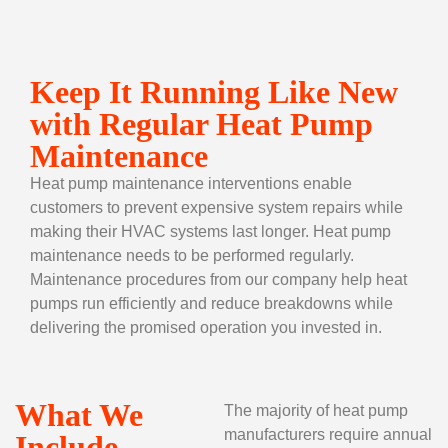
Keep It Running Like New
with Regular Heat Pump
Maintenance
Heat pump maintenance interventions enable
customers to prevent expensive system repairs while
making their HVAC systems last longer. Heat pump
maintenance needs to be performed regularly.
Maintenance procedures from our company help heat
pumps run efficiently and reduce breakdowns while
delivering the promised operation you invested in.
What We
The majority of heat pump
manufacturers require annual
Include