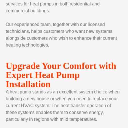
services for heat pumps in both residential and
commercial buildings.
Our experienced team, together with our licensed
technicians, helps customers who want new systems
alongside customers who wish to enhance their current
heating technologies.
Upgrade Your Comfort with
Expert Heat Pump
Installation
A heat pump stands as an excellent system choice when
building a new house or when you need to replace your
current HVAC system. The heat transfer operation of
these systems enables them to conserve energy,
particularly in regions with mild temperatures.