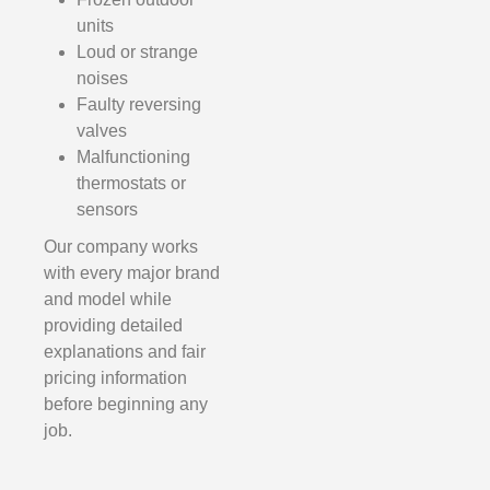
units
Loud or strange
noises
Faulty reversing
valves
Malfunctioning
thermostats or
sensors
Our company works
with every major brand
and model while
providing detailed
explanations and fair
pricing information
before beginning any
job.