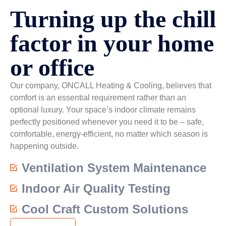
Turning up the chill
factor in your home
or office
Our company, ONCALL Heating & Cooling, believes that
comfort is an essential requirement rather than an
optional luxury. Your space’s indoor climate remains
perfectly positioned whenever you need it to be – safe,
comfortable, energy-efficient, no matter which season is
happening outside.
Ventilation System Maintenance
Indoor Air Quality Testing
Cool Craft Custom Solutions