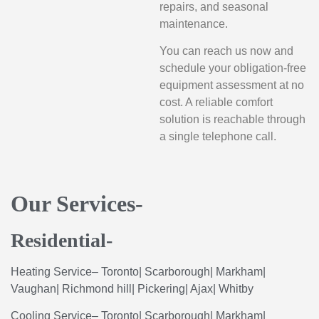
repairs, and seasonal
maintenance.
You can reach us now and
schedule your obligation-free
equipment assessment at no
cost. A reliable comfort
solution is reachable through
a single telephone call.
Our Services-
Residential-
Heating
Service
–
Toronto
|
Scarborough
|
Markham
|
Vaughan
|
Richmond
hill
|
Pickering
|
Ajax
|
Whitby
Cooling
Service
–
Toronto
|
Scarborough
|
Markham
|