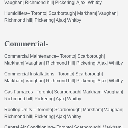
Vaughan
|
Richmond
hill
|
Pickering
|
Ajax
|
Whitby
Humidifiers
– Toronto| Scarborough| Markham| Vaughan|
Richmond hill| Pickering| Ajax| Whitby
Commercial-
Commercial
Maintenance
– Toronto| Scarborough|
Markham| Vaughan| Richmond hill| Pickering| Ajax| Whitby
Commercial
Installations
– Toronto| Scarborough|
Markham| Vaughan| Richmond hill| Pickering| Ajax| Whitby
Gas
Furnaces
– Toronto| Scarborough| Markham| Vaughan|
Richmond hill| Pickering| Ajax| Whitby
Rooftop
Units
– Toronto| Scarborough| Markham| Vaughan|
Richmond hill| Pickering| Ajax| Whitby
Central
Air
Conditioning
– Toronto| Scarborough| Markham|