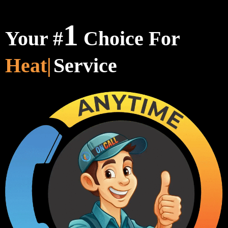
1
Your #
Choice For
Heating & Cooli
Service