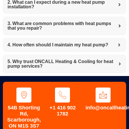
2. What can I expect during a new heat pump
installation?
3. What are common problems with heat pumps
that you repair?
4. How often should I maintain my heat pump?
5. Why trust ONCALL Heating & Cooling for heat
pump services?
54B Shorting
+1 416 902
info@oncallheati
Rd,
1782
Scarborough,
ON M1S 3S7