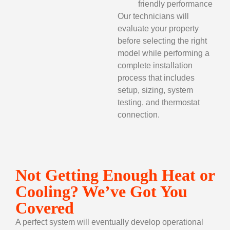
friendly performance
Our technicians will
evaluate your property
before selecting the right
model while performing a
complete installation
process that includes
setup, sizing, system
testing, and thermostat
connection.
Not Getting Enough Heat or
Cooling? We’ve Got You
Covered
A perfect system will eventually develop operational