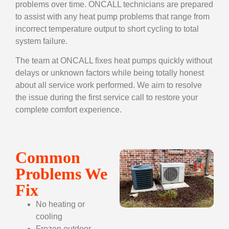
problems over time. ONCALL technicians are prepared
to assist with any heat pump problems that range from
incorrect temperature output to short cycling to total
system failure.
The team at ONCALL fixes heat pumps quickly without
delays or unknown factors while being totally honest
about all service work performed. We aim to resolve
the issue during the first service call to restore your
complete comfort experience.
Common
Problems We
Fix
No heating or
cooling
Frozen outdoor