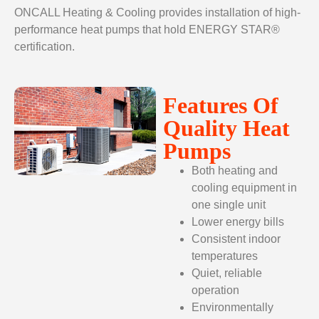
ONCALL Heating & Cooling provides installation of high-
performance heat pumps that hold ENERGY STAR®
certification.
Features Of
Quality Heat
Pumps
Both heating and
cooling equipment in
one single unit
Lower energy bills
Consistent indoor
temperatures
Quiet, reliable
operation
Environmentally