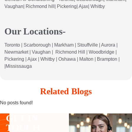
Vaughan| Richmond hill| Pickering| Ajax| Whitby
Our Locations-
Toronto
|
Scarborough
|
Markham
|
Stouffville
|
Aurora
|
Newmarket
|
Vaughan
|
Richmond
Hill
|
Woodbridge
|
Pickering
|
Ajax
|
Whitby
|
Oshawa
|
Malton
|
Brampton
|
|
Mississauga
Related Blogs
No posts found!
GET IN
TOUCH