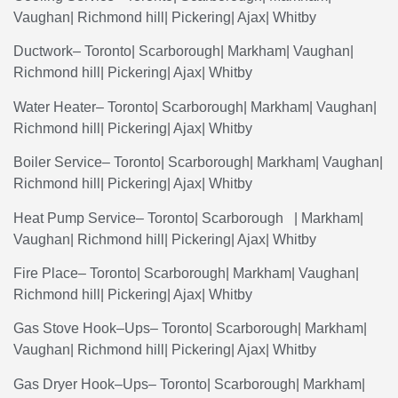
Vaughan
|
Richmond
hill
|
Pickering
|
Ajax
|
Whitby
Ductwork
–
Toronto
|
Scarborough
|
Markham
|
Vaughan
|
Richmond hill|
Pickering
|
Ajax
|
Whitby
Water
Heater
–
Toronto
|
Scarborough
|
Markham
|
Vaughan
|
Richmond
hill
|
Pickering
|
Ajax
|
Whitby
Boiler
Service
–
Toronto
|
Scarborough
|
Markham
|
Vaughan
|
Richmond
hill
|
Pickering
|
Ajax
|
Whitby
Heat
Pump
Service
–
Toronto
|
Scarborough
|
Markham
|
Vaughan| Richmond hill|
Pickering
|
Ajax
|
Whitby
Fire
Place
–
Toronto
|
Scarborough
|
Markham
|
Vaughan
|
Richmond
hill
|
Pickering
|
Ajax
|
Whitby
Gas
Stove
Hook
–
Ups
–
Toronto
|
Scarborough
|
Markham
|
Vaughan
| Richmond hill|
Pickering
|
Ajax
|
Whitby
Gas
Dryer
Hook
–
Ups
–
Toronto
|
Scarborough
|
Markham
|