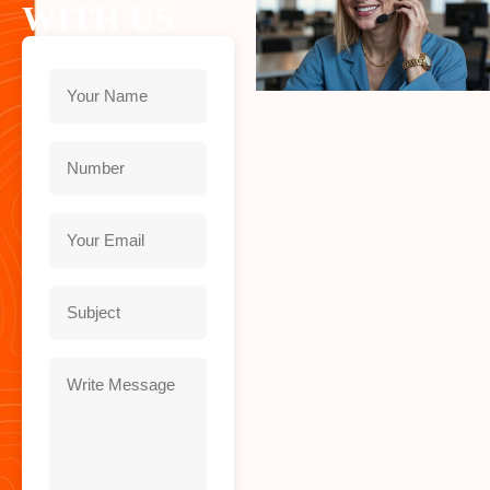
WITH US