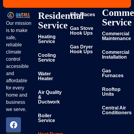
Commer
Residential
Fire Places
Service
Service
Our mission
Gas Stove
is to make
Hook Ups
Commercial
Heating
safe,
Maintenance
Service
reliable
Gas Dryer
Hook Ups
climate
Commercial
Cooling
Installation
control
Service
Entity
accessible
Gas
and
Water
Furnaces
Heater
affordable
for every
Rooftop
Air Quality
Units
home and
&
Ductwork
business
Central Air
we serve.
Conditioners
Boiler
Service