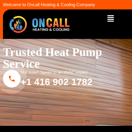
Welcome to Oncall Heating & Cooling Company
Trusted Heat Pump
Service
Not sure? Speak to an HVAC expert
+1 416 902 1782