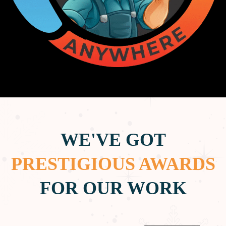
WE'VE GOT
PRESTIGIOUS AWARDS
FOR OUR WORK