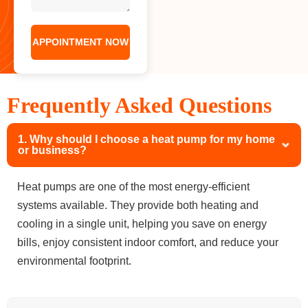
Frequently Asked Questions
1. Why should I choose a heat pump for my home
or business?
Heat pumps are one of the most energy-efficient
systems available. They provide both heating and
cooling in a single unit, helping you save on energy
bills, enjoy consistent indoor comfort, and reduce your
environmental footprint.