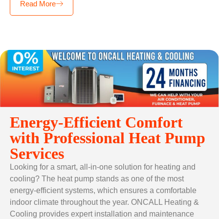
Read More
Energy-Efficient Comfort
with Professional Heat Pump
Services
Looking for a smart, all-in-one solution for heating and
cooling? The heat pump stands as one of the most
energy-efficient systems, which ensures a comfortable
indoor climate throughout the year. ONCALL Heating &
Cooling provides expert installation and maintenance