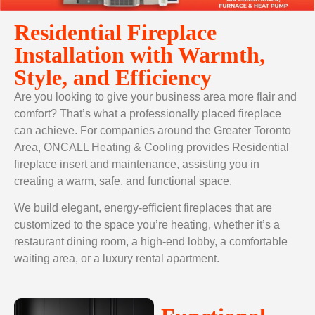
Residential Fireplace
Installation with Warmth,
Style, and Efficiency
Are you looking to give your business area more flair and
comfort? That’s what a professionally placed fireplace
can achieve. For companies around the Greater Toronto
Area, ONCALL Heating & Cooling provides Residential
fireplace insert
and maintenance, assisting you in
creating a warm, safe, and functional space.
We build elegant, energy-efficient fireplaces that are
customized to the space you’re heating, whether it’s a
restaurant dining room, a high-end lobby, a comfortable
waiting area, or a luxury rental apartment.