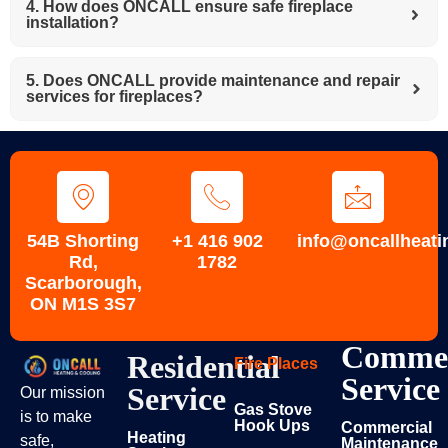
4. How does ONCALL ensure safe fireplace
installation?
5. Does ONCALL provide maintenance and repair
services for fireplaces?
54B Shorting
+1 416 902
info@oncallheati
Rd,
1782
Scarborough,
ON M1S 3S7
Commer
Residential
Fire Places
Service
Service
Our mission
Gas Stove
is to make
Hook Ups
Commercial
Heating
safe,
Maintenance