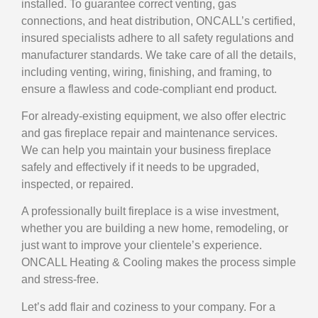
installed. To guarantee correct venting, gas
connections, and heat distribution, ONCALL’s certified,
insured specialists adhere to all safety regulations and
manufacturer standards. We take care of all the details,
including venting, wiring, finishing, and framing, to
ensure a flawless and code-compliant end product.
For already-existing equipment, we also offer electric
and
gas fireplace repair
and maintenance services.
We can help you maintain your business fireplace
safely and effectively if it needs to be upgraded,
inspected, or repaired.
A professionally built fireplace is a wise investment,
whether you are building a new home, remodeling, or
just want to improve your clientele’s experience.
ONCALL Heating & Cooling makes the process simple
and stress-free.
Let’s add flair and coziness to your company. For a