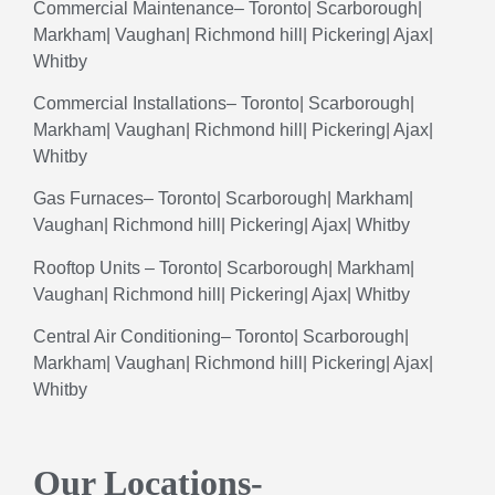
Commercial
Maintenance
– Toronto| Scarborough|
Markham| Vaughan| Richmond hill| Pickering| Ajax|
Whitby
Commercial
Installations
– Toronto| Scarborough|
Markham| Vaughan| Richmond hill| Pickering| Ajax|
Whitby
Gas
Furnaces
– Toronto| Scarborough| Markham|
Vaughan| Richmond hill| Pickering| Ajax| Whitby
Rooftop
Units
– Toronto| Scarborough| Markham|
Vaughan| Richmond hill| Pickering| Ajax| Whitby
Central
Air
Conditioning
– Toronto| Scarborough|
Markham| Vaughan| Richmond hill| Pickering| Ajax|
Whitby
Our Locations-