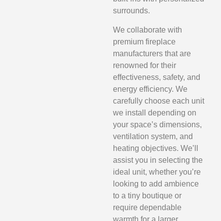
surrounds.
We collaborate with
premium fireplace
manufacturers that are
renowned for their
effectiveness, safety, and
energy efficiency. We
carefully choose each unit
we install depending on
your space’s dimensions,
ventilation system, and
heating objectives. We’ll
assist you in selecting the
ideal unit, whether you’re
looking to add ambience
to a tiny boutique or
require dependable
warmth for a larger