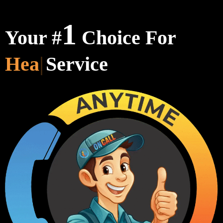
1
Your #
Choice For
Heating & C
Service