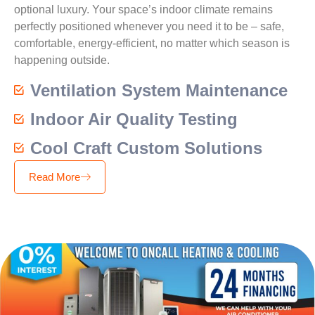
optional luxury. Your space’s indoor climate remains
perfectly positioned whenever you need it to be – safe,
comfortable, energy-efficient, no matter which season is
happening outside.
Ventilation System Maintenance
Indoor Air Quality Testing
Cool Craft Custom Solutions
Read More