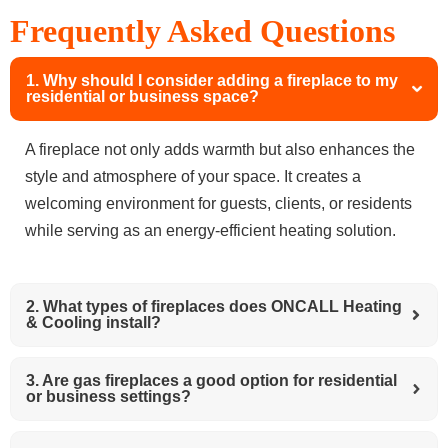
Frequently Asked Questions
1. Why should I consider adding a fireplace to my
residential or business space?
A fireplace not only adds warmth but also enhances the
style and atmosphere of your space. It creates a
welcoming environment for guests, clients, or residents
while serving as an energy-efficient heating solution.
2. What types of fireplaces does ONCALL Heating
& Cooling install?
3. Are gas fireplaces a good option for residential
or business settings?