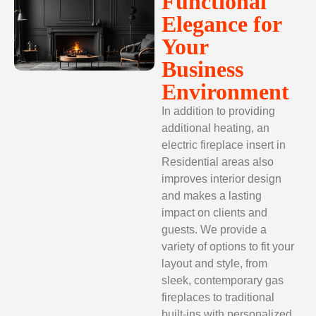
Functional
Elegance for
Your
Business
Environment
In addition to providing
additional heating, an
electric fireplace insert
in
Residential areas also
improves interior design
and makes a lasting
impact on clients and
guests. We provide a
variety of options to fit your
layout and style, from
sleek, contemporary gas
fireplaces to traditional
built-ins with personalized