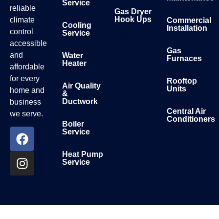
Service
reliable
Gas Dryer
Hook Ups
climate
Commercial
Cooling
Installation
control
Service
Entity
accessible
Gas
and
Water
Furnaces
Heater
affordable
for every
Rooftop
Air Quality
Units
home and
&
Ductwork
business
Central Air
we serve.
Conditioners
Boiler
Service
Heat Pump
Service