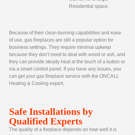
Residential space.
Because of their clean-burning capabilities and ease
of use, gas fireplaces are still a popular option for
business settings. They require minimal upkeep
because they don’t need to deal with wood or ash, and
they can provide steady heat at the touch of a button or
via a smart control panel. If you have any issues, you
can get your
gas fireplace service
with the ONCALL
Heating & Cooling expert.
Safe Installations by
Qualified Experts
The quality of a fireplace depends on how well it is