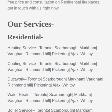
free price and consultation on Residential fireplaces,
get in touch with us right now.
Our Services-
Residential-
Heating
Service
–
Toronto
|
Scarborough
|
Markham
|
Vaughan
|
Richmond
hill
|
Pickering
|
Ajax
|
Whitby
Cooling
Service
–
Toronto
|
Scarborough
|
Markham
|
Vaughan
|
Richmond
hill
|
Pickering
|
Ajax
|
Whitby
Ductwork
–
Toronto
|
Scarborough
|
Markham
|
Vaughan
|
Richmond hill|
Pickering
|
Ajax
|
Whitby
Water
Heater
–
Toronto
|
Scarborough
|
Markham
|
Vaughan
|
Richmond
hill
|
Pickering
|
Ajax
|
Whitby
Boiler
Service
–
Toronto
|
Scarborough
|
Markham
|