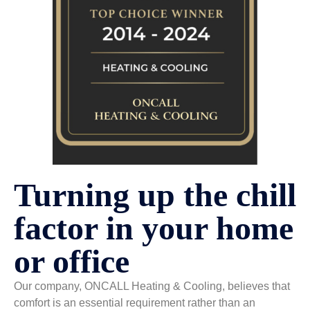
Turning up the chill
factor in your home
or office
Our company, ONCALL Heating & Cooling, believes that
comfort is an essential requirement rather than an