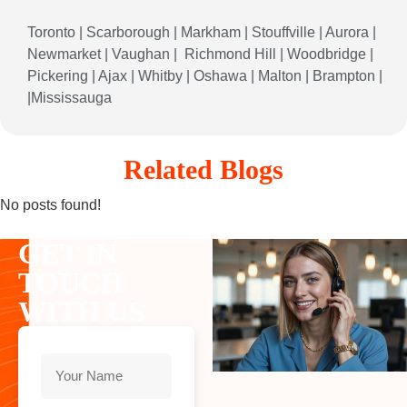
Toronto
|
Scarborough
|
Markham
|
Stouffville
|
Aurora
|
Newmarket
|
Vaughan
|
Richmond
Hill
|
Woodbridge
|
Pickering
|
Ajax
|
Whitby
|
Oshawa
|
Malton
|
Brampton
|
|
Mississauga
Related Blogs
No posts found!
GET IN
TOUCH
WITH US