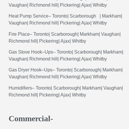
Vaughan
|
Richmond
hill
|
Pickering
|
Ajax
|
Whitby
Heat
Pump
Service
–
Toronto
|
Scarborough
|
Markham
|
Vaughan| Richmond hill|
Pickering
|
Ajax
|
Whitby
Fire
Place
–
Toronto
|
Scarborough
|
Markham
|
Vaughan
|
Richmond
hill
|
Pickering
|
Ajax
|
Whitby
Gas
Stove
Hook
–
Ups
–
Toronto
|
Scarborough
|
Markham
|
Vaughan
| Richmond hill|
Pickering
|
Ajax
|
Whitby
Gas
Dryer
Hook
–
Ups
–
Toronto
|
Scarborough
|
Markham
|
Vaughan
|
Richmond
hill
|
Pickering
|
Ajax
|
Whitby
Humidifiers
– Toronto| Scarborough| Markham| Vaughan|
Richmond hill| Pickering| Ajax| Whitby
Commercial-