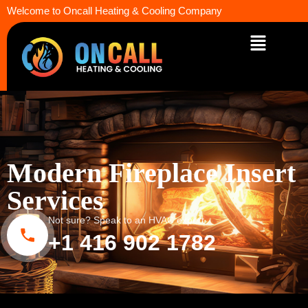
Welcome to Oncall Heating & Cooling Company
Modern Fireplace Insert
Services
Not sure? Speak to an HVAC expert
+1 416 902 1782