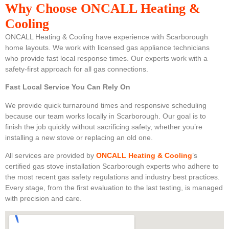
Why Choose ONCALL Heating &
Cooling
ONCALL Heating & Cooling have experience with Scarborough
home layouts. We work with licensed gas appliance technicians
who provide fast local response times. Our experts work with a
safety-first approach for all gas connections.
Fast Local Service You Can Rely On
We provide quick turnaround times and responsive scheduling
because our team works locally in Scarborough. Our goal is to
finish the job quickly without sacrificing safety, whether you’re
installing a new stove or replacing an old one.
All services are provided by
ONCALL Heating & Cooling
’s
certified gas stove installation Scarborough experts who adhere to
the most recent gas safety regulations and industry best practices.
Every stage, from the first evaluation to the last testing, is managed
with precision and care.