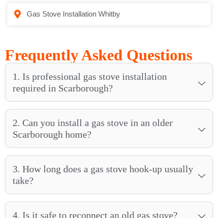
Gas Stove Installation Whitby
Frequently Asked Questions
1. Is professional gas stove installation
required in Scarborough?
2. Can you install a gas stove in an older
Scarborough home?
3. How long does a gas stove hook-up usually
take?
4. Is it safe to reconnect an old gas stove?