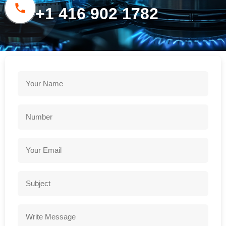
+1 416 902 1782