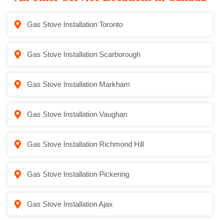
Gas Stove Installation Toronto
Gas Stove Installation Scarborough
Gas Stove Installation Markham
Gas Stove Installation Vaughan
Gas Stove Installation Richmond Hill
Gas Stove Installation Pickering
Gas Stove Installation Ajax