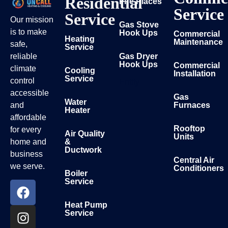
Residential
Fire Places
Service
Service
Our mission
Gas Stove
is to make
Hook Ups
Commercial
Heating
Maintenance
safe,
Service
reliable
Gas Dryer
Hook Ups
Commercial
climate
Cooling
Installation
Service
control
Entity
accessible
Gas
Water
and
Furnaces
Heater
affordable
Rooftop
for every
Air Quality
Units
home and
&
Ductwork
business
Central Air
we serve.
Conditioners
Boiler
Service
Heat Pump
Service