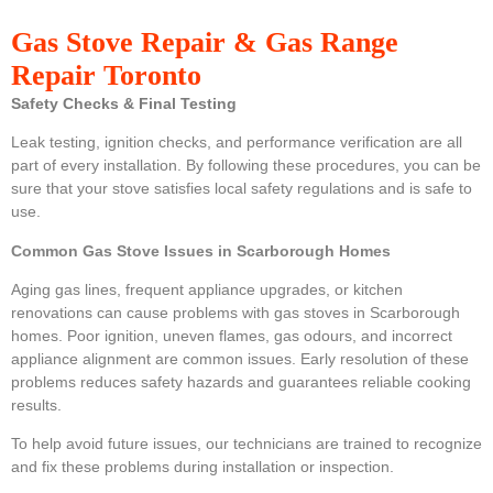
Gas Stove Repair & Gas Range
Repair Toronto
Safety Checks & Final Testing
Leak testing, ignition checks, and performance verification are all
part of every installation. By following these procedures, you can be
sure that your stove satisfies local safety regulations and is safe to
use.
Common Gas Stove Issues in Scarborough Homes
Aging gas lines, frequent appliance upgrades, or kitchen
renovations can cause problems with gas stoves in Scarborough
homes. Poor ignition, uneven flames, gas odours, and incorrect
appliance alignment are common issues. Early resolution of these
problems reduces safety hazards and guarantees reliable cooking
results.
To help avoid future issues, our technicians are trained to recognize
and fix these problems during installation or inspection.