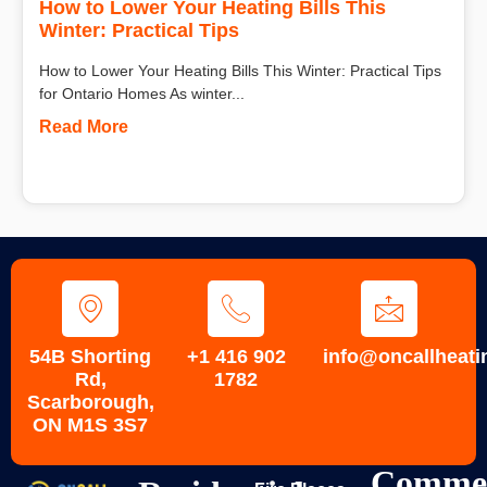
How to Lower Your Heating Bills This
Winter: Practical Tips
How to Lower Your Heating Bills This Winter: Practical Tips
for Ontario Homes As winter...
Read More
54B Shorting
+1 416 902
info@oncallheati
Rd,
1782
Scarborough,
ON M1S 3S7
Commer