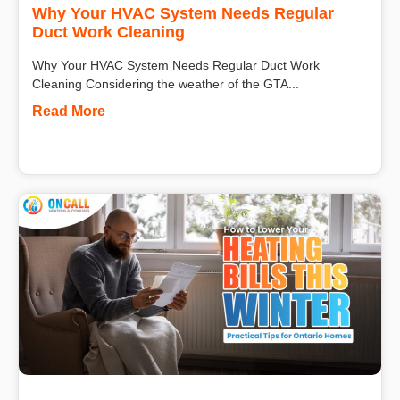
Why Your HVAC System Needs Regular
Duct Work Cleaning
Why Your HVAC System Needs Regular Duct Work
Cleaning Considering the weather of the GTA...
Read More