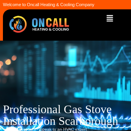
Welcome to Oncall Heating & Cooling Company
Professional Gas Stove
Installation Scarborough
Not sure? Speak to an HVAC expert