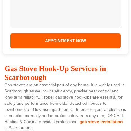
Gas Stove Hook-Up Services in
Scarborough
Gas stoves are an essential part of any home. It is widely used in
Scarborough as well for its efficiency, precise heat control and
long-term reliability. Proper gas stove hook-ups are essential for
safety and performance from older detached houses to
townhomes and low-rise apartments. To ensure your appliance is
connected correctly and operates safely from day one, ONCALL
Heating & Cooling provides professional
gas stove installation
in Scarborough.