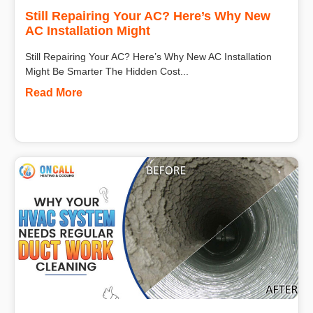
Still Repairing Your AC? Here’s Why New
AC Installation Might
Still Repairing Your AC? Here’s Why New AC Installation
Might Be Smarter The Hidden Cost...
Read More