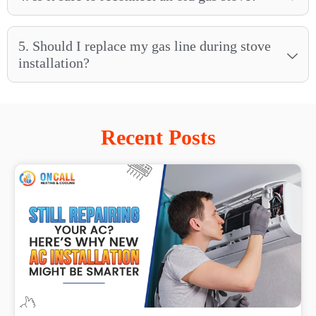
5. Should I replace my gas line during stove
installation?
Recent Posts