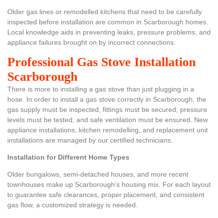
Older gas lines or remodelled kitchens that need to be carefully
inspected before installation are common in Scarborough homes.
Local knowledge aids in preventing leaks, pressure problems, and
appliance failures brought on by incorrect connections.
Professional Gas Stove Installation
Scarborough
There is more to installing a gas stove than just plugging in a
hose. In order to install a gas stove correctly in Scarborough, the
gas supply must be inspected, fittings must be secured, pressure
levels must be tested, and safe ventilation must be ensured. New
appliance installations, kitchen remodelling, and replacement unit
installations are managed by our certified technicians.
Installation for Different Home Types
Older bungalows, semi-detached houses, and more recent
townhouses make up Scarborough’s housing mix. For each layout
to guarantee safe clearances, proper placement, and consistent
gas flow, a customized strategy is needed.