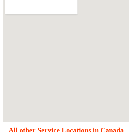
All other Service Locations in Canada