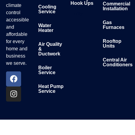
Hook Ups
Commercial
climate
Cooling
Installation
Service
control
Entity
accessible
Gas
Water
and
Furnaces
Heater
affordable
Rooftop
for every
Air Quality
Units
home and
&
Ductwork
business
Central Air
we serve.
Conditioners
Boiler
Service
Heat Pump
Service