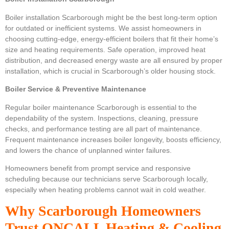
Boiler installation Scarborough might be the best long-term option
for outdated or inefficient systems. We assist homeowners in
choosing cutting-edge, energy-efficient boilers that fit their home’s
size and heating requirements. Safe operation, improved heat
distribution, and decreased energy waste are all ensured by proper
installation, which is crucial in Scarborough’s older housing stock.
Boiler Service & Preventive Maintenance
Regular boiler maintenance Scarborough is essential to the
dependability of the system. Inspections, cleaning, pressure
checks, and performance testing are all part of maintenance.
Frequent maintenance increases boiler longevity, boosts efficiency,
and lowers the chance of unplanned winter failures.
Homeowners benefit from prompt service and responsive
scheduling because our technicians serve Scarborough locally,
especially when heating problems cannot wait in cold weather.
Why Scarborough Homeowners
Trust ONCALL Heating & Cooling