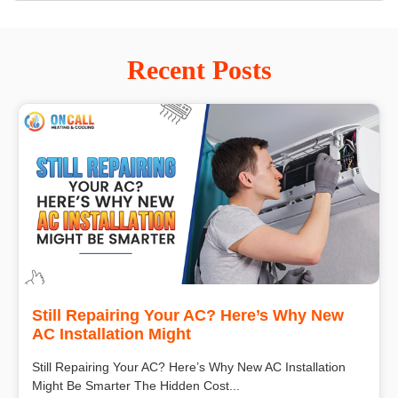
Recent Posts
Still Repairing Your AC? Here’s Why New
AC Installation Might
Still Repairing Your AC? Here’s Why New AC Installation
Might Be Smarter The Hidden Cost...