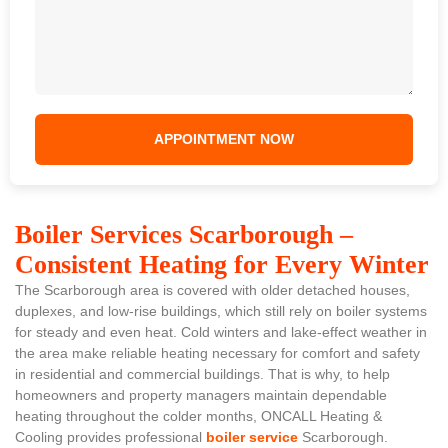
Boiler Services Scarborough –
Consistent Heating for Every Winter
The Scarborough area is covered with older detached houses,
duplexes, and low-rise buildings, which still rely on boiler systems
for steady and even heat. Cold winters and lake-effect weather in
the area make reliable heating necessary for comfort and safety
in residential and commercial buildings. That is why, to help
homeowners and property managers maintain dependable
heating throughout the colder months, ONCALL Heating &
Cooling provides professional
boiler service
Scarborough.