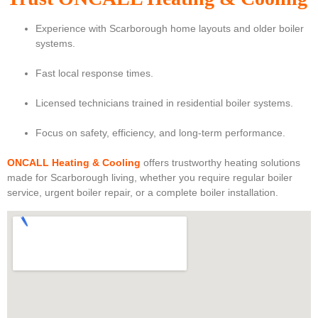
Experience with Scarborough home layouts and older boiler
systems.
Fast local response times.
Licensed technicians trained in residential boiler systems.
Focus on safety, efficiency, and long-term performance.
ONCALL Heating & Cooling
offers trustworthy heating solutions
made for Scarborough living, whether you require regular boiler
service, urgent boiler repair, or a complete boiler installation.