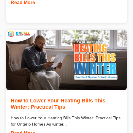
Read More
How to Lower Your Heating Bills This
Winter: Practical Tips
How to Lower Your Heating Bills This Winter: Practical Tips
for Ontario Homes As winter...