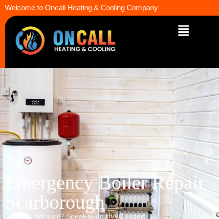
Welcome to Oncall Heating & Cooling Company
Emergency Boiler Repair
Scarborough
Not sure? Speak to an HVAC expert