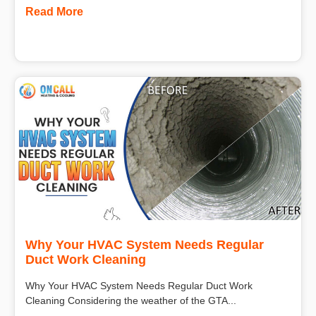
Read More
Why Your HVAC System Needs Regular
Duct Work Cleaning
Why Your HVAC System Needs Regular Duct Work
Cleaning Considering the weather of the GTA...