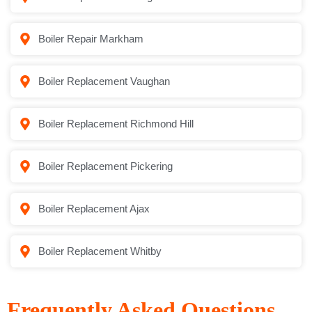
Boiler Repair Markham
Boiler Replacement Vaughan
Boiler Replacement Richmond Hill
Boiler Replacement Pickering
Boiler Replacement Ajax
Boiler Replacement Whitby
Frequently Asked Questions