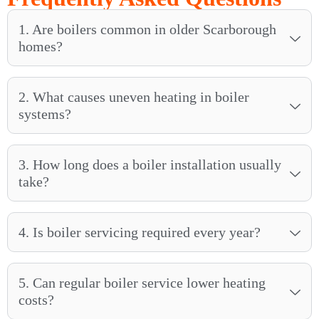
1. Are boilers common in older Scarborough
homes?
2. What causes uneven heating in boiler
systems?
3. How long does a boiler installation usually
take?
4. Is boiler servicing required every year?
5. Can regular boiler service lower heating
costs?