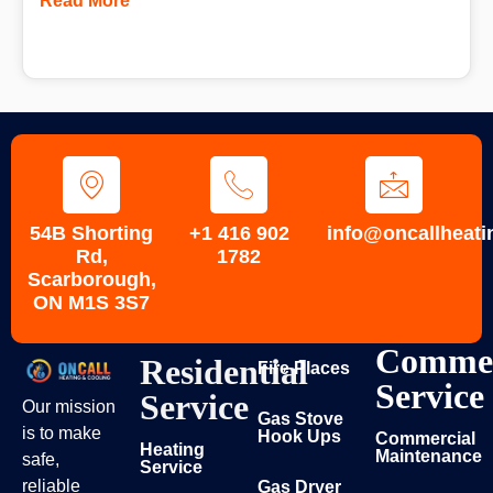
Read More
54B Shorting
+1 416 902
info@oncallheati
Rd,
1782
Scarborough,
ON M1S 3S7
Commer
Residential
Fire Places
Service
Service
Our mission
Gas Stove
is to make
Hook Ups
Commercial
Heating
Maintenance
safe,
Service
reliable
Gas Dryer