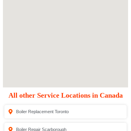
All other Service Locations in Canada
Boiler Replacement Toronto
Boiler Repair Scarborough