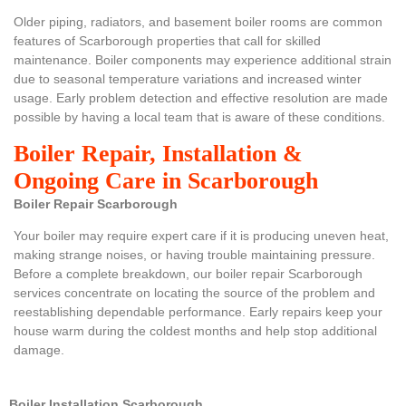
Older piping, radiators, and basement boiler rooms are common
features of Scarborough properties that call for skilled
maintenance. Boiler components may experience additional strain
due to seasonal temperature variations and increased winter
usage. Early problem detection and effective resolution are made
possible by having a local team that is aware of these conditions.
Boiler Repair, Installation &
Ongoing Care in Scarborough
Boiler Repair Scarborough
Your boiler may require expert care if it is producing uneven heat,
making strange noises, or having trouble maintaining pressure.
Before a complete breakdown, our boiler repair Scarborough
services concentrate on locating the source of the problem and
reestablishing dependable performance. Early repairs keep your
house warm during the coldest months and help stop additional
damage.
Boiler Installation Scarborough