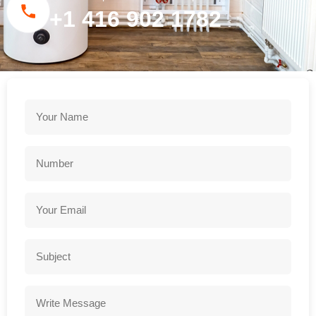
+1 416 902 1782