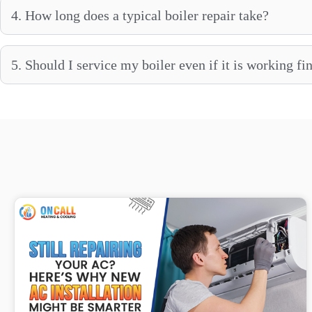
4. How long does a typical boiler repair take?
5. Should I service my boiler even if it is working fi