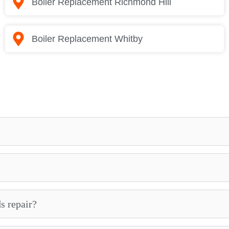
Boiler Replacement Richmond Hill
Boiler Replacement Whitby
s repair?