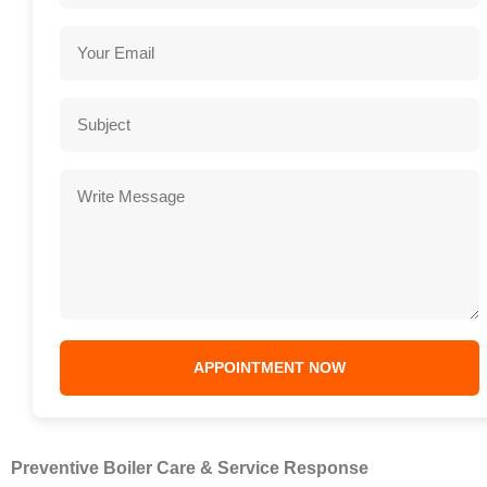
Preventive Boiler Care & Service Response