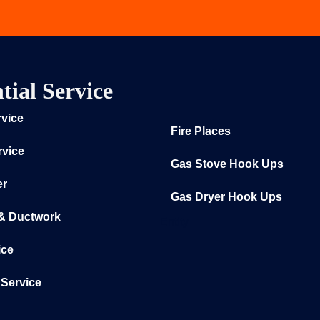
tial Service
rvice
Fire Places
rvice
Gas Stove Hook Ups
er
Gas Dryer Hook Ups
 & Ductwork
Entity
ice
Service