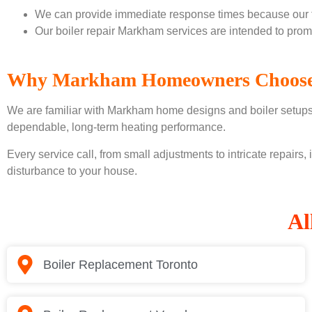
We can provide immediate response times because our te
Our boiler repair Markham services are intended to prom
Why Markham Homeowners Choose
We are familiar with Markham home designs and boiler setups t
dependable, long-term heating performance.
Every service call, from small adjustments to intricate repairs,
disturbance to your house.
Al
Boiler Replacement Toronto