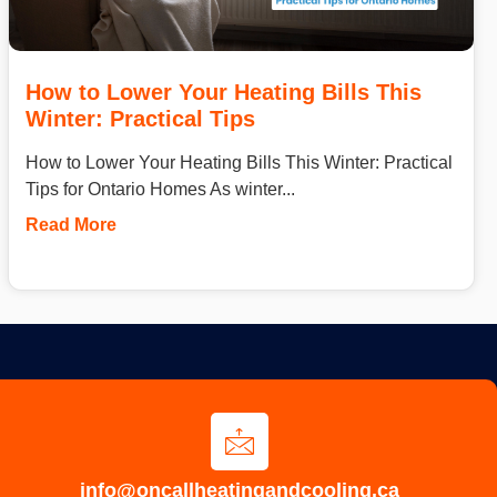
How to Lower Your Heating Bills This
Winter: Practical Tips
How to Lower Your Heating Bills This Winter: Practical
Tips for Ontario Homes As winter...
Read More
info@oncallheatingandcooling.ca