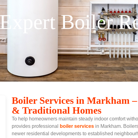
Expert Boiler 
Boiler Services in Markham –
& Traditional Homes
To help homeowners maintain steady indoor comfort with
provides professional
boiler services
in Markham.
Boiler
newer residential developments to established neighbour