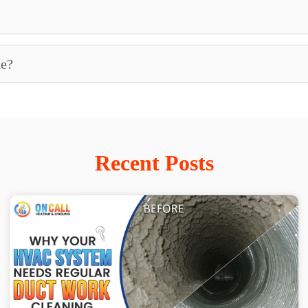
ne?
Recent Posts