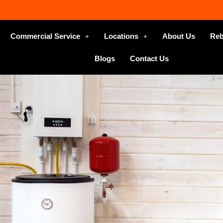
Commercial Service
Locations
About Us
Reb
Blogs
Contact Us