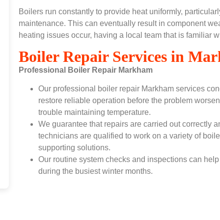
Boilers run constantly to provide heat uniformly, particul
maintenance. This can eventually result in component wea
heating issues occur, having a local team that is familiar 
Boiler Repair Services in M
Professional Boiler Repair Markham
Our professional boiler repair Markham services conc
restore reliable operation before the problem worsen
trouble maintaining temperature.
We guarantee that repairs are carried out correctly a
technicians are qualified to work on a variety of boi
supporting solutions.
Our routine system checks and inspections can help 
during the busiest winter months.