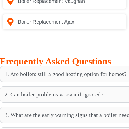
Boiler Replacement Vaughan
Boiler Replacement Ajax
Frequently Asked Questions
1. Are boilers still a good heating option for homes?
2. Can boiler problems worsen if ignored?
3. What are the early warning signs that a boiler need