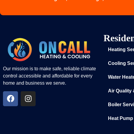
Residen
Heating Se
Cooling Se
Our mission is to make safe, reliable climate
control accessible and affordable for every
Water Heat
home and business we serve.
Air Quality
Boiler Serv
Heat Pump 