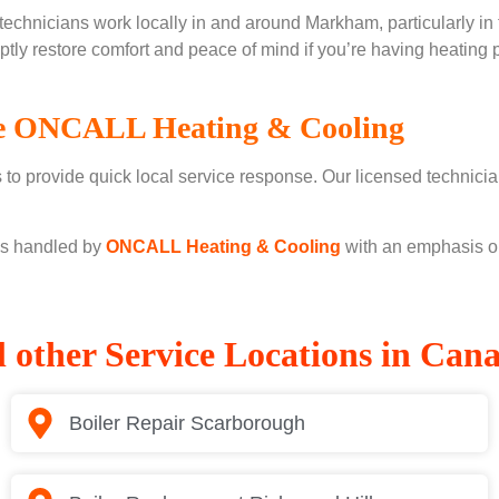
chnicians work locally in and around Markham, particularly in 
ptly restore comfort and peace of mind if you’re having heatin
 ONCALL Heating & Cooling
o provide quick local service response. Our licensed technician
 is handled by
ONCALL Heating & Cooling
with an emphasis on 
l other Service Locations in Can
Boiler Repair Scarborough