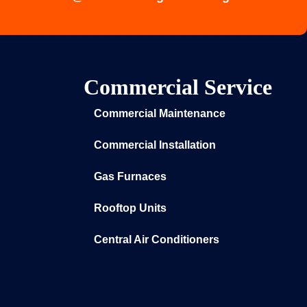
Commercial Service
Commercial Maintenance
Commercial Installation
Gas Furnaces
Rooftop Units
Central Air Conditioners