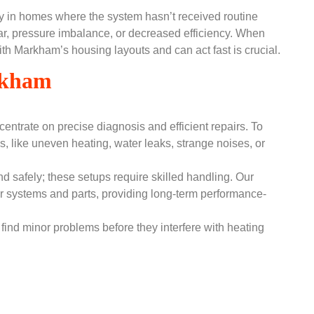
arly in homes where the system hasn’t received routine
r, pressure imbalance, or decreased efficiency. When
with Markham’s housing layouts and can act fast is crucial.
arkham
entrate on precise diagnosis and efficient repairs. To
s, like uneven heating, water leaks, strange noises, or
nd safely; these setups require skilled handling. Our
ler systems and parts, providing long-term performance-
find minor problems before they interfere with heating