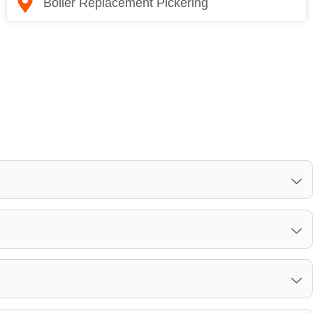
Boiler Replacement Pickering