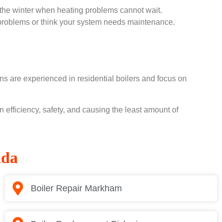
the winter when heating problems cannot wait.
g problems or think your system needs maintenance.
s are experienced in residential boilers and focus on
efficiency, safety, and causing the least amount of
ada
Boiler Repair Markham