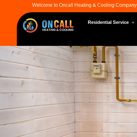
Welcome to Oncall Heating & Cooling Company
Residential Service