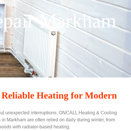
Repair Markham
 Reliable Heating for Modern
out unexpected interruptions, ONCALL Heating & Cooling
s in Markham are often relied on daily during winter, from
hoods with radiator-based heating.