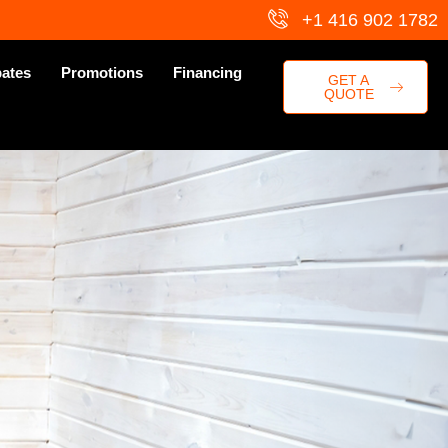
+1 416 902 1782
ates
Promotions
Financing
GET A
QUOTE