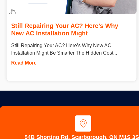
Still Repairing Your AC? Here’s Why
New AC Installation Might
Still Repairing Your AC? Here’s Why New AC
Installation Might Be Smarter The Hidden Cost...
Read More
54B Shorting Rd, Scarborough, ON M1S 3