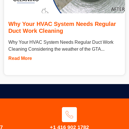
Why Your HVAC System Needs Regular
Duct Work Cleaning
Why Your HVAC System Needs Regular Duct Work
Cleaning Considering the weather of the GTA...
Read More
S7
+1 416 902 1782