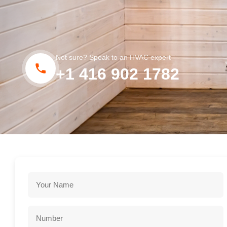
Not sure? Speak to an HVAC expert
+1 416 902 1782