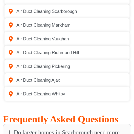
Air Duct Cleaning Scarborough
Air Duct Cleaning Markham
Air Duct Cleaning Vaughan
Air Duct Cleaning Richmond Hill
Air Duct Cleaning Pickering
Air Duct Cleaning Ajax
Air Duct Cleaning Whitby
Frequently Asked Questions
1. Do larger homes in Scarborough need more