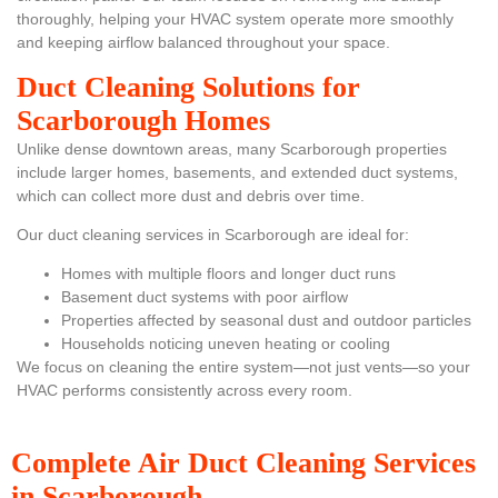
thoroughly, helping your HVAC system operate more smoothly
and keeping airflow balanced throughout your space.
Duct Cleaning Solutions for
Scarborough Homes
Unlike dense downtown areas, many Scarborough properties
include larger homes, basements, and extended duct systems,
which can collect more dust and debris over time.
Our duct cleaning services in Scarborough are ideal for:
Homes with multiple floors and longer duct runs
Basement duct systems with poor airflow
Properties affected by seasonal dust and outdoor particles
Households noticing uneven heating or cooling
We focus on cleaning the entire system—not just vents—so your
HVAC performs consistently across every room.
Complete Air Duct Cleaning Services
in Scarborough