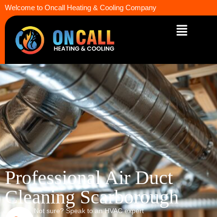
Welcome to Oncall Heating & Cooling Company
Professional Air Duct
Cleaning Scarborough
Not sure? Speak to an HVAC expert