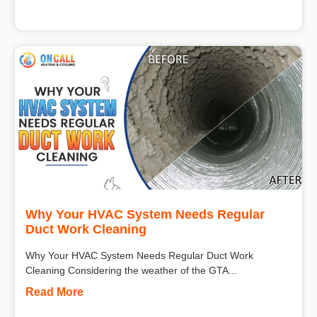
Why Your HVAC System Needs Regular
Duct Work Cleaning
Why Your HVAC System Needs Regular Duct Work
Cleaning Considering the weather of the GTA...
Read More