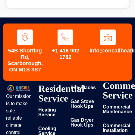
54B Shorting
+1 416 902
info@oncallheati
Rd,
1782
Scarborough,
ON M1S 3S7
Commer
Residential
Fire Places
Service
Service
Our mission
Gas Stove
is to make
Hook Ups
Commercial
Heating
safe,
Maintenance
Service
reliable
Gas Dryer
Hook Ups
climate
Commercial
Cooling
Installation
control
Service