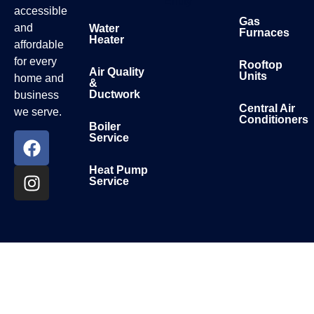
Entity
accessible
Gas
and
Water
Furnaces
Heater
affordable
for every
Rooftop
Air Quality
Units
home and
&
Ductwork
business
Central Air
we serve.
Conditioners
Boiler
Service
Heat Pump
Service