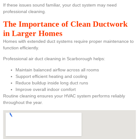
If these issues sound familiar, your duct system may need
professional cleaning.
The Importance of Clean Ductwork
in Larger Homes
Homes with extended duct systems require proper maintenance to
function efficiently.
Professional air duct cleaning in Scarborough helps:
Maintain balanced airflow across all rooms
Support efficient heating and cooling
Reduce buildup inside long duct runs
Improve overall indoor comfort
Routine cleaning ensures your HVAC system performs reliably
throughout the year.