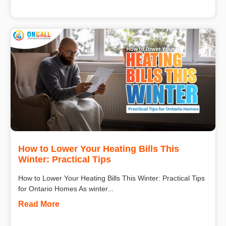
How to Lower Your Heating Bills This
Winter: Practical Tips
How to Lower Your Heating Bills This Winter: Practical Tips
for Ontario Homes As winter...
Read More