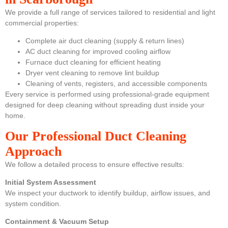
We provide a full range of services tailored to residential and light
commercial properties:
Complete air duct cleaning (supply & return lines)
AC duct cleaning for improved cooling airflow
Furnace duct cleaning for efficient heating
Dryer vent cleaning to remove lint buildup
Cleaning of vents, registers, and accessible components
Every service is performed using professional-grade equipment
designed for deep cleaning without spreading dust inside your
home.
Our Professional Duct Cleaning
Approach
We follow a detailed process to ensure effective results:
Initial System Assessment
We inspect your ductwork to identify buildup, airflow issues, and
system condition.
Containment & Vacuum Setup