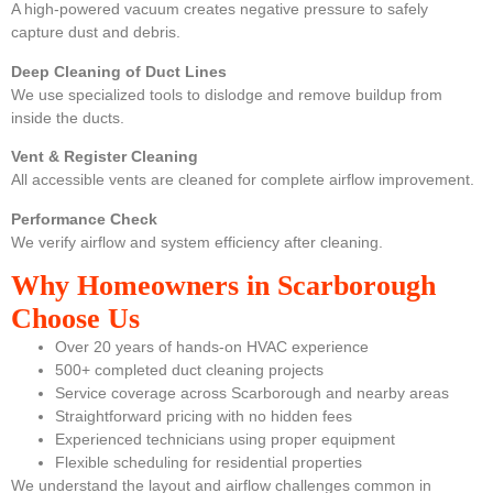
A high-powered vacuum creates negative pressure to safely
capture dust and debris.
Deep Cleaning of Duct Lines
We use specialized tools to dislodge and remove buildup from
inside the ducts.
Vent & Register Cleaning
All accessible vents are cleaned for complete airflow improvement.
Performance Check
We verify airflow and system efficiency after cleaning.
Why Homeowners in Scarborough
Choose Us
Over 20 years of hands-on HVAC experience
500+ completed duct cleaning projects
Service coverage across Scarborough and nearby areas
Straightforward pricing with no hidden fees
Experienced technicians using proper equipment
Flexible scheduling for residential properties
We understand the layout and airflow challenges common in