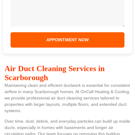
Air Duct Cleaning Services in
Scarborough
Maintaining clean and efficient ductwork is essential for consistent
airflow in many Scarborough homes. At OnCall Heating & Cooling,
we provide professional air duct cleaning services tailored to
properties with larger layouts, multiple floors, and extended duct
systems.
Over time, dust, debris, and everyday particles can build up inside
ducts, especially in homes with basements and longer air
circulation paths. Our team focuses on removing this buildup