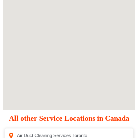
All other Service Locations in Canada
Air Duct Cleaning Services Toronto