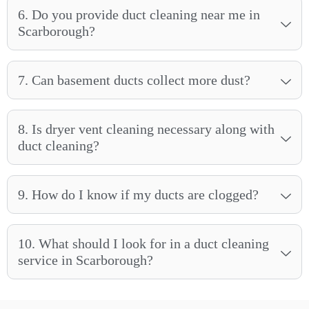
6. Do you provide duct cleaning near me in
Scarborough?
7. Can basement ducts collect more dust?
8. Is dryer vent cleaning necessary along with
duct cleaning?
9. How do I know if my ducts are clogged?
10. What should I look for in a duct cleaning
service in Scarborough?