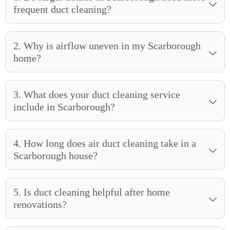
frequent duct cleaning?
2. Why is airflow uneven in my Scarborough
home?
3. What does your duct cleaning service
include in Scarborough?
4. How long does air duct cleaning take in a
Scarborough house?
5. Is duct cleaning helpful after home
renovations?