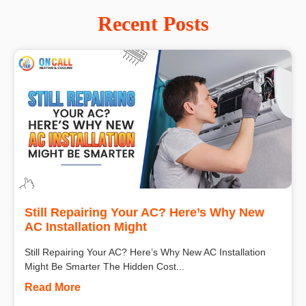
Recent Posts
Still Repairing Your AC? Here’s Why New
AC Installation Might
Still Repairing Your AC? Here’s Why New AC Installation
Might Be Smarter The Hidden Cost...
Read More