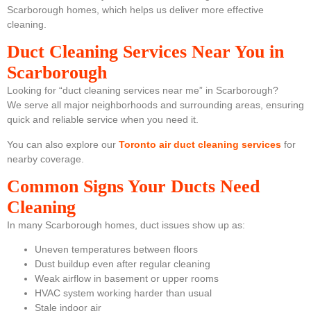
Scarborough homes, which helps us deliver more effective
cleaning.
Duct Cleaning Services Near You in
Scarborough
Looking for “duct cleaning services near me” in Scarborough?
We serve all major neighborhoods and surrounding areas, ensuring
quick and reliable service when you need it.
You can also explore our
Toronto air duct cleaning services
for
nearby coverage.
Common Signs Your Ducts Need
Cleaning
In many Scarborough homes, duct issues show up as:
Uneven temperatures between floors
Dust buildup even after regular cleaning
Weak airflow in basement or upper rooms
HVAC system working harder than usual
Stale indoor air