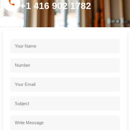
+1 416 902 1782