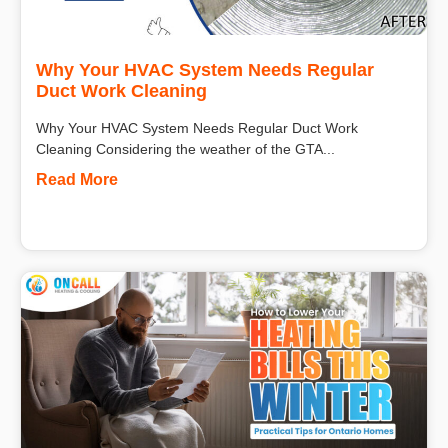
Why Your HVAC System Needs Regular
Duct Work Cleaning
Why Your HVAC System Needs Regular Duct Work
Cleaning Considering the weather of the GTA...
Read More