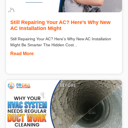
Still Repairing Your AC? Here’s Why New
AC Installation Might
Still Repairing Your AC? Here’s Why New AC Installation
Might Be Smarter The Hidden Cost...
Read More