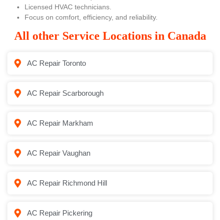
Licensed HVAC technicians.
Focus on comfort, efficiency, and reliability.
All other Service Locations in Canada
AC Repair Toronto
AC Repair Scarborough
AC Repair Markham
AC Repair Vaughan
AC Repair Richmond Hill
AC Repair Pickering