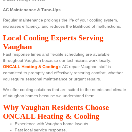
AC Maintenance & Tune-Ups
Regular maintenance prolongs the life of your cooling system,
increases efficiency, and reduces the likelihood of malfunctions.
Local Cooling Experts Serving
Vaughan
Fast response times and flexible scheduling are available
throughout Vaughan because our technicians work locally.
ONCALL Heating & Cooling
’s
AC repair Vaughan staff is
committed to promptly and effectively restoring comfort, whether
you require seasonal maintenance or urgent repairs.
We offer cooling solutions that are suited to the needs and climate
of Vaughan homes because we understand them.
Why Vaughan Residents Choose
ONCALL Heating & Cooling
Experience with Vaughan home layouts.
Fast local service response.