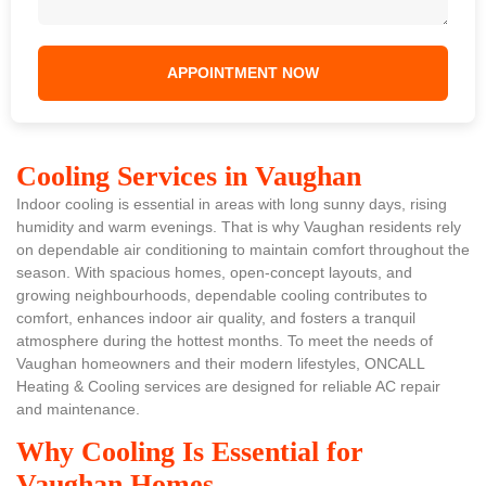
Cooling Services in Vaughan
Indoor cooling is essential in areas with long sunny days, rising
humidity and warm evenings. That is why Vaughan residents rely
on dependable air conditioning to maintain comfort throughout the
season. With spacious homes, open-concept layouts, and
growing neighbourhoods, dependable cooling contributes to
comfort, enhances indoor air quality, and fosters a tranquil
atmosphere during the hottest months. To meet the needs of
Vaughan homeowners and their modern lifestyles, ONCALL
Heating & Cooling services are designed for reliable AC repair
and maintenance.
Why Cooling Is Essential for
Vaughan Homes