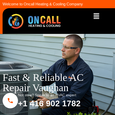
Welcome to Oncall Heating & Cooling Company
Fast & Reliable AC
Repair Vaughan
Not sure? Speak to an HVAC expert
+1 416 902 1782