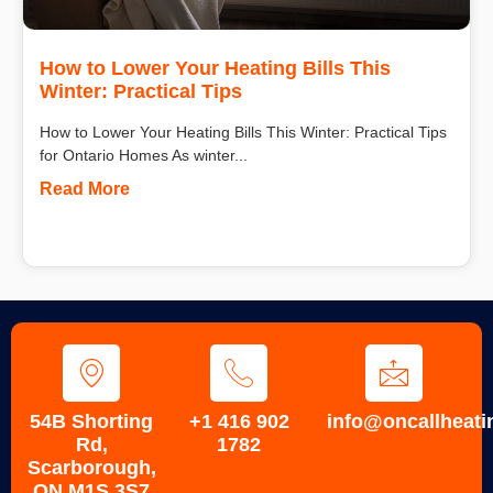
How to Lower Your Heating Bills This
Winter: Practical Tips
How to Lower Your Heating Bills This Winter: Practical Tips
for Ontario Homes As winter...
Read More
54B Shorting
+1 416 902
info@oncallheati
Rd,
1782
Scarborough,
ON M1S 3S7