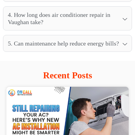
4. How long does air conditioner repair in
Vaughan take?
5. Can maintenance help reduce energy bills?
Recent Posts