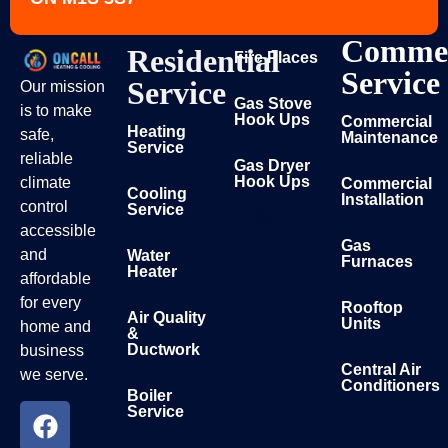
Commer
Residential
Fire Places
Service
Service
Our mission
Gas Stove
is to make
Hook Ups
Commercial
Heating
safe,
Maintenance
Service
reliable
Gas Dryer
Hook Ups
climate
Commercial
Cooling
Installation
control
Service
Entity
accessible
Gas
and
Water
Furnaces
Heater
affordable
for every
Rooftop
Air Quality
Units
home and
&
Ductwork
business
Central Air
we serve.
Conditioners
Boiler
Service