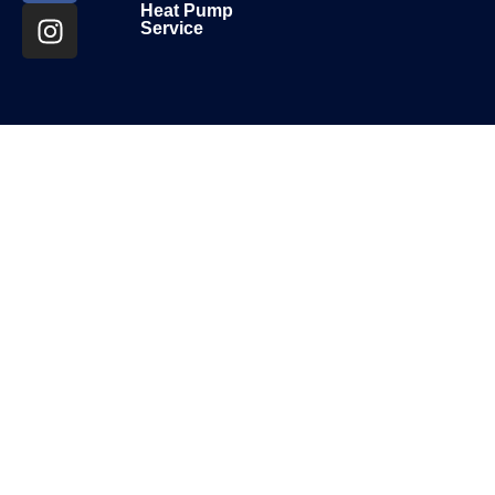
Heat Pump
Service