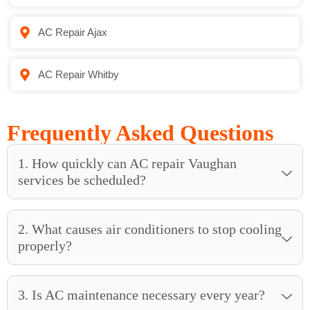
AC Repair Ajax
AC Repair Whitby
Frequently Asked Questions
1. How quickly can AC repair Vaughan
services be scheduled?
2. What causes air conditioners to stop cooling
properly?
3. Is AC maintenance necessary every year?