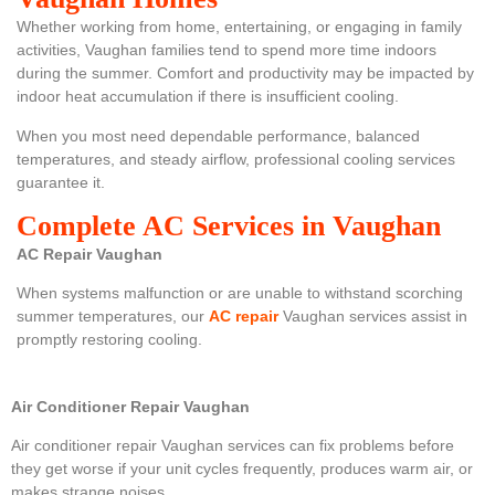
Whether working from home, entertaining, or engaging in family
activities, Vaughan families tend to spend more time indoors
during the summer. Comfort and productivity may be impacted by
indoor heat accumulation if there is insufficient cooling.
When you most need dependable performance, balanced
temperatures, and steady airflow, professional cooling services
guarantee it.
Complete AC Services in Vaughan
AC Repair Vaughan
When systems malfunction or are unable to withstand scorching
summer temperatures, our
AC repair
Vaughan services assist in
promptly restoring cooling.
Air Conditioner Repair Vaughan
Air conditioner repair Vaughan
services can fix problems before
they get worse if your unit cycles frequently, produces warm air, or
makes strange noises.